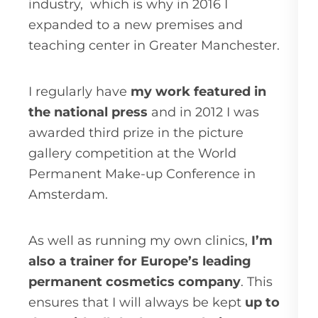
industry,
which is why in 2016 I
expanded to a new premises and
teaching center in Greater Manchester.
I regularly have
my work featured in
the national press
and in 2012 I was
awarded third prize in the picture
gallery competition at the World
Permanent Make-up Conference in
Amsterdam.
As well as running my own clinics,
I’m
also a trainer for Europe’s leading
permanent cosmetics company
. This
ensures that I will always be kept
up to