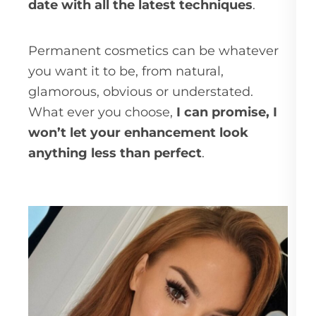
date with all the latest techniques
.
Permanent cosmetics can be whatever
you want it to be, from natural,
glamorous, obvious or understated.
What ever you choose,
I can promise, I
won’t let your enhancement look
anything less than perfect
.