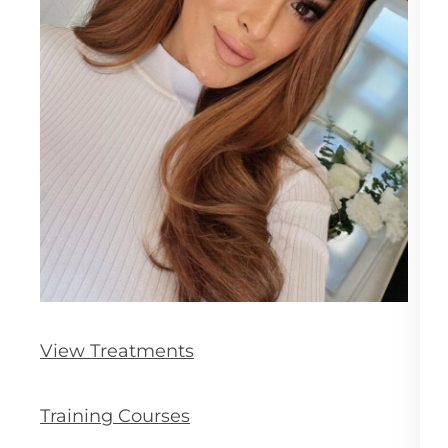
View Treatments
Training Courses