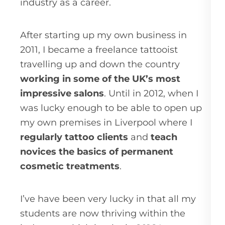
industry as a career.
After starting up my own business in
2011, I became a freelance tattooist
travelling up and down the country
working in some of the UK’s most
impressive salons
. Until in 2012, when I
was lucky enough to be able to open up
my own premises in Liverpool where I
regularly tattoo clients
and
teach
novices the basics of permanent
cosmetic treatments
.
I’ve have been very lucky in that all my
students are now thriving within the