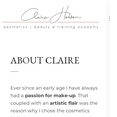
Skip
to
content
(Press
Enter)
ABOUT CLAIRE
Ever since an early age I have always
had a
passion for make-up
. That
coupled with an
artistic flair
was the
reason why I chose the cosmetics